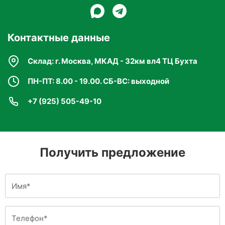
Контактные данные
Склад: г. Москва, МКАД - 32км вл4 ТЦ Бухта
ПН-ПТ: 8.00 - 19.00. СБ-ВС: выходной
+7 (925) 505-49-10
Получить предложение