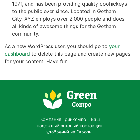
1971, and has been providing quality doohickeys
to the public ever since. Located in Gotham
City, XYZ employs over 2,000 people and does
all kinds of awesome things for the Gotham
community.
As a new WordPress user, you should go to
your
dashboard
to delete this page and create new pages
for your content. Have fun!
Компания Гринкомпо – Ваш
надежный оптовый поставщик
удобрений из Европы.