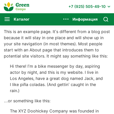
+7 (925) 505-49-10
Каталог
Информация
This is an example page. It’s different from a blog post
because it will stay in one place and will show up in
your site navigation (in most themes). Most people
start with an About page that introduces them to
potential site visitors. It might say something like this:
Hi there! I’m a bike messenger by day, aspiring
actor by night, and this is my website. I live in
Los Angeles, have a great dog named Jack, and
I like piña coladas. (And gettin’ caught in the
rain.)
…or something like this:
The XYZ Doohickey Company was founded in